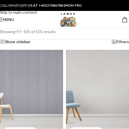
CALL/WHATSAPP
US AT +60127086788 (MON-FRI)
Skip to navigation
Skip to main content
MENU
Showing 97–101 of 101 results
Show sidebar
Filters