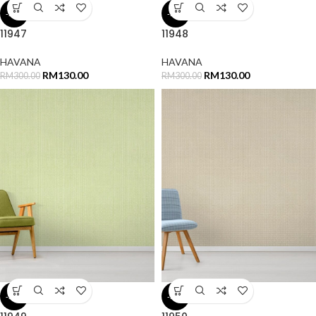
-57%
-57%
11947
11948
HAVANA
HAVANA
RM
130.00
RM
130.00
RM
300.00
RM
300.00
-57%
-57%