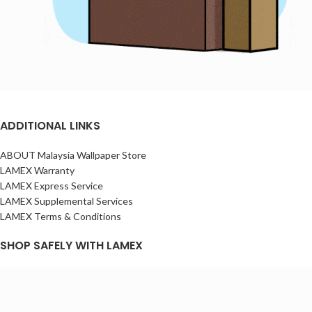
ADDITIONAL LINKS
ABOUT Malaysia Wallpaper Store
LAMEX Warranty
LAMEX Express Service
LAMEX Supplemental Services
LAMEX Terms & Conditions
SHOP SAFELY WITH LAMEX