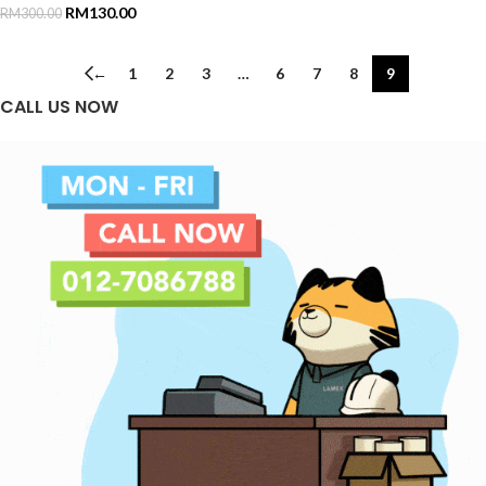
RM
130.00
RM
300.00
←
1
2
3
…
6
7
8
9
CALL US NOW