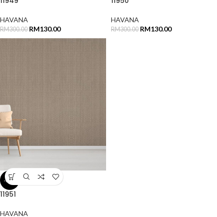
11949
11950
HAVANA
HAVANA
RM
130.00
RM
130.00
RM
300.00
RM
300.00
-57%
11951
HAVANA