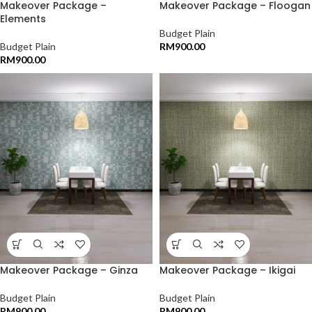
Makeover Package –
Makeover Package – Floogan
Elements
Budget Plain
Budget Plain
RM
900.00
RM
900.00
Makeover Package – Ginza
Makeover Package – Ikigai
Budget Plain
Budget Plain
RM
900.00
RM
900.00