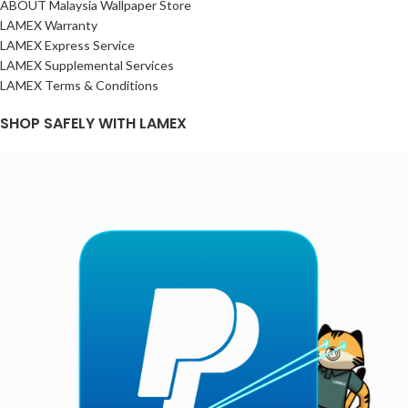
ABOUT Malaysia Wallpaper Store
LAMEX Warranty
LAMEX Express Service
LAMEX Supplemental Services
LAMEX Terms & Conditions
SHOP SAFELY WITH LAMEX