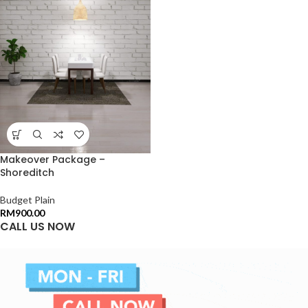
Makeover Package –
Shoreditch
Budget Plain
RM
900.00
CALL US NOW