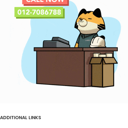
ADDITIONAL LINKS