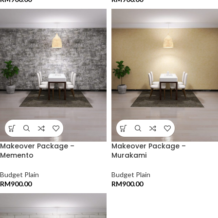
Makeover Package –
Makeover Package –
Memento
Murakami
Budget Plain
Budget Plain
RM
900.00
RM
900.00