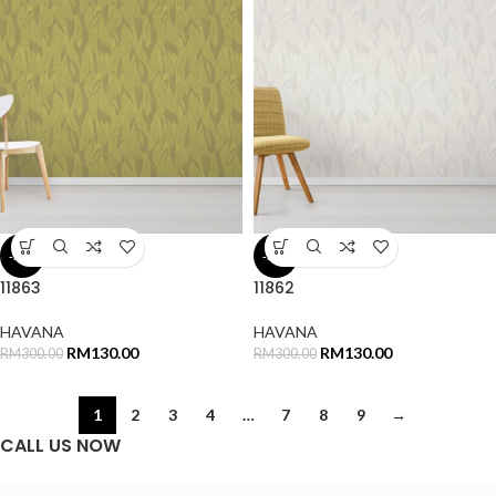
-57%
-57%
11863
11862
HAVANA
HAVANA
RM
130.00
RM
130.00
RM
300.00
RM
300.00
1
2
3
4
…
7
8
9
→
CALL US NOW