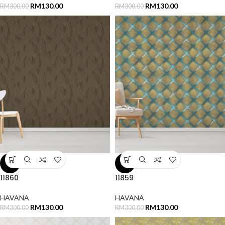
RM
130.00
RM
130.00
RM
300.00
RM
300.00
-57%
-57%
11860
11859
HAVANA
HAVANA
RM
130.00
RM
130.00
RM
300.00
RM
300.00