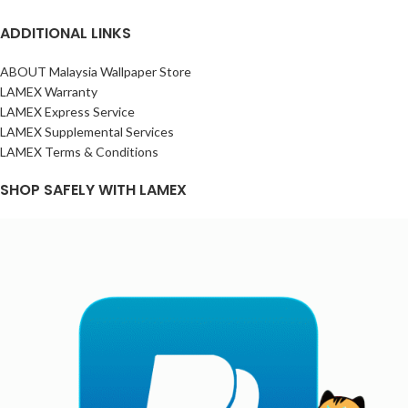
ADDITIONAL LINKS
ABOUT Malaysia Wallpaper Store
LAMEX Warranty
LAMEX Express Service
LAMEX Supplemental Services
LAMEX Terms & Conditions
SHOP SAFELY WITH LAMEX