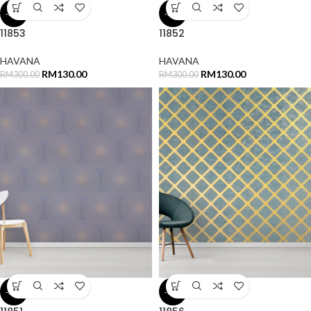
-57%
-57%
11853
11852
HAVANA
HAVANA
RM
130.00
RM
130.00
RM
300.00
RM
300.00
-57%
-57%