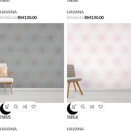
11851
11856
HAVANA
HAVANA
RM
130.00
RM
130.00
RM
300.00
RM
300.00
-57%
-57%
11855
11854
HAVANA
HAVANA