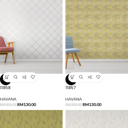
-57%
-57%
11858
11857
HAVANA
HAVANA
RM
130.00
RM
130.00
RM
300.00
RM
300.00