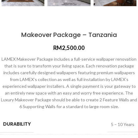
Makeover Package – Tanzania
RM
2,500.00
LAMEX Makeover Package includes a full-service wallpaper renovation
that is sure to transform your living space. Each renovation package
includes carefully designed wallpapers featuring premium wallpapers
from LAMEX’s collection as well as full installation by LAMEX’s
experienced wallpaper installers. A single payment is your gateway to
an entirely new space with an easy and worry free experience. The
Luxury Makeover Package should be able to create 2 Feature Walls and
6 Supporting Walls for a standard to large room size.
DURABILITY
5 – 10 Years