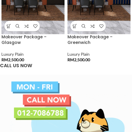
Makeover Package –
Makeover Package –
Glasgow
Greenwich
Luxury Plain
Luxury Plain
RM
2,500.00
RM
2,500.00
CALL US NOW