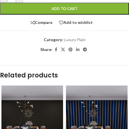
ADD TO CART
Compare
Add to wishlist
Category:
Luxury Plain
Share:
Related products