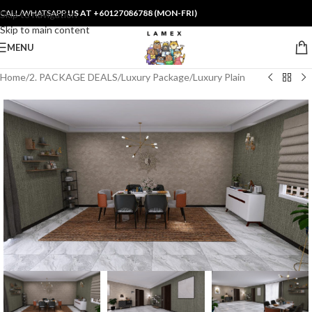
CALL/WHATSAPP
US AT +60127086788 (MON-FRI)
Skip to navigation
Skip to main content
MENU
Home
/
2. PACKAGE DEALS
/
Luxury Package
/
Luxury Plain