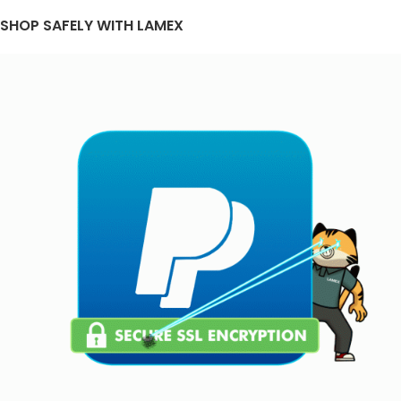
SHOP SAFELY WITH LAMEX