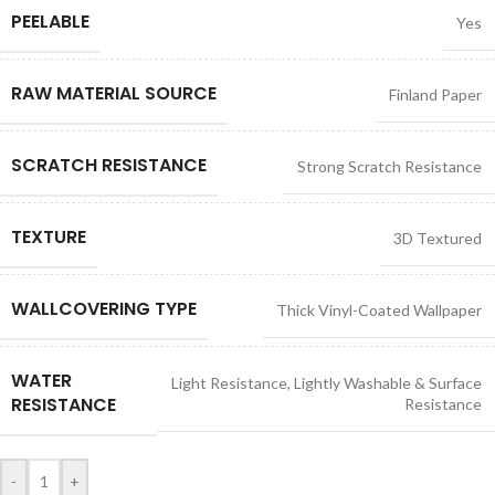
PEELABLE
Yes
RAW MATERIAL SOURCE
Finland Paper
SCRATCH RESISTANCE
Strong Scratch Resistance
TEXTURE
3D Textured
WALLCOVERING TYPE
Thick Vinyl-Coated Wallpaper
WATER
Light Resistance
,
Lightly Washable & Surface
RESISTANCE
Resistance
-
+