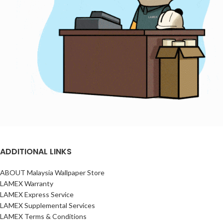
ADDITIONAL LINKS
ABOUT Malaysia Wallpaper Store
LAMEX Warranty
LAMEX Express Service
LAMEX Supplemental Services
LAMEX Terms & Conditions