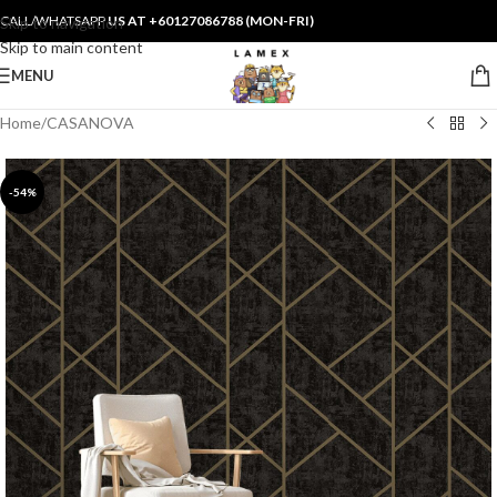
CALL/WHATSAPP
US AT +60127086788 (MON-FRI)
Skip to navigation
Skip to main content
MENU
Home
/
CASANOVA
-54%