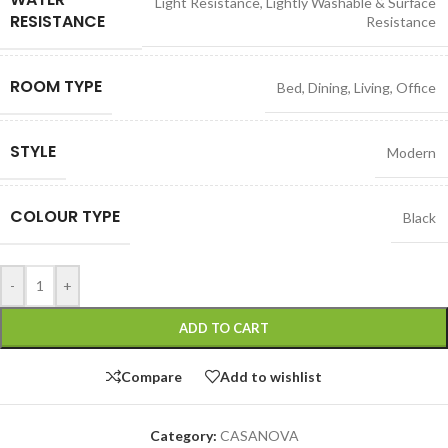
Light Resistance
,
Lightly Washable & Surface
RESISTANCE
Resistance
ROOM TYPE
Bed
,
Dining
,
Living
,
Office
STYLE
Modern
COLOUR TYPE
Black
-
+
ADD TO CART
Compare
Add to wishlist
Category:
CASANOVA