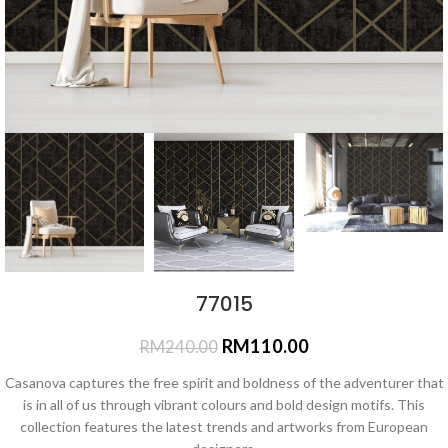
77015
RM
110.00
RM
240.00
Casanova captures the free spirit and boldness of the adventurer that
is in all of us through vibrant colours and bold design motifs. This
collection features the latest trends and artworks from European