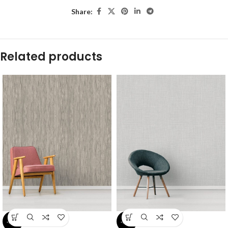
Share:
Related products
-54%
-54%