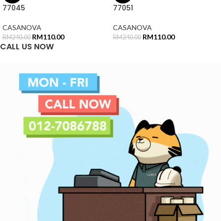
77045
77051
CASANOVA
CASANOVA
RM
110.00
RM
110.00
RM
240.00
RM
240.00
CALL US NOW