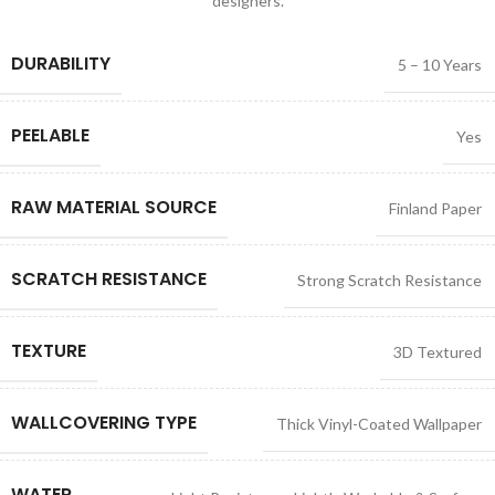
designers.
DURABILITY
5 – 10 Years
PEELABLE
Yes
RAW MATERIAL SOURCE
Finland Paper
SCRATCH RESISTANCE
Strong Scratch Resistance
TEXTURE
3D Textured
WALLCOVERING TYPE
Thick Vinyl-Coated Wallpaper
WATER