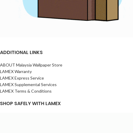
ADDITIONAL LINKS
ABOUT Malaysia Wallpaper Store
LAMEX Warranty
LAMEX Express Service
LAMEX Supplemental Services
LAMEX Terms & Conditions
SHOP SAFELY WITH LAMEX