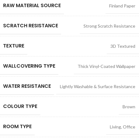
RAW MATERIAL SOURCE
Finland Paper
SCRATCH RESISTANCE
Strong Scratch Resistance
TEXTURE
3D Textured
WALLCOVERING TYPE
Thick Vinyl-Coated Wallpaper
WATER RESISTANCE
Lightly Washable & Surface Resistance
COLOUR TYPE
Brown
ROOM TYPE
Living
,
Office