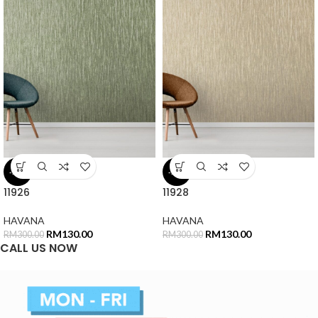
-57%
-57%
11926
11928
HAVANA
HAVANA
RM
130.00
RM
130.00
RM
300.00
RM
300.00
CALL US NOW