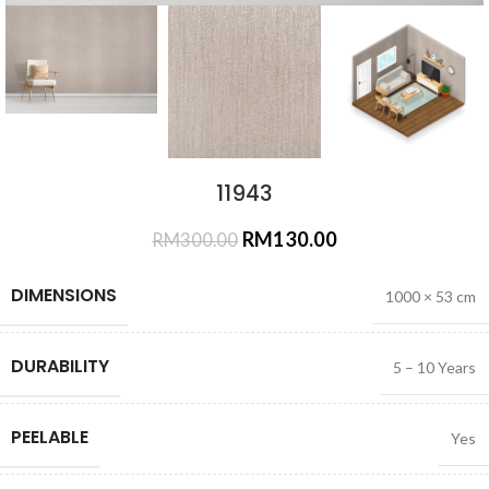
11943
RM
130.00
RM
300.00
DIMENSIONS
1000 × 53 cm
DURABILITY
5 – 10 Years
PEELABLE
Yes