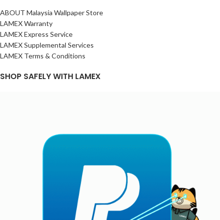
ABOUT Malaysia Wallpaper Store
LAMEX Warranty
LAMEX Express Service
LAMEX Supplemental Services
LAMEX Terms & Conditions
SHOP SAFELY WITH LAMEX