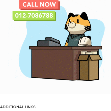
ADDITIONAL LINKS