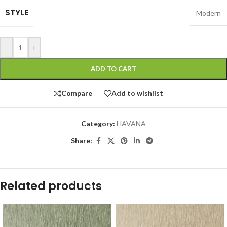
STYLE
Modern
-
+
ADD TO CART
Compare
Add to wishlist
Category:
HAVANA
Share:
Related products