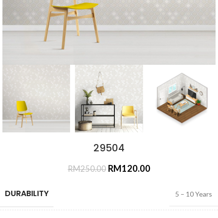
29504
RM
120.00
RM
250.00
DURABILITY
5 – 10 Years