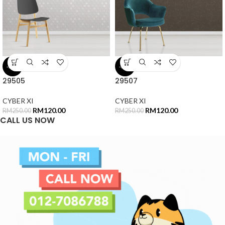
-52%
-52%
29505
29507
CYBER XI
CYBER XI
RM
120.00
RM
120.00
RM
250.00
RM
250.00
CALL US NOW