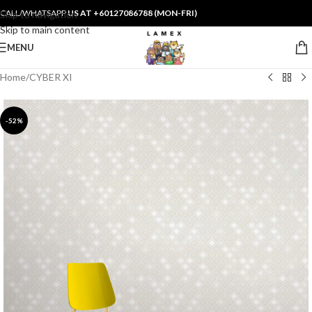
CALL/WHATSAPP
US AT +60127086788 (MON-FRI)
Skip to navigation
Skip to main content
MENU
Home
/
CYBER XI
-52%