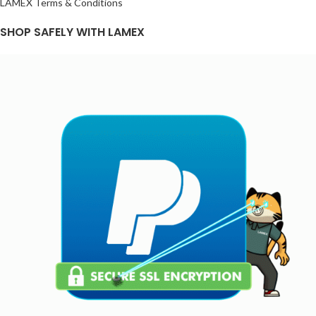
LAMEX Terms & Conditions
SHOP SAFELY WITH LAMEX