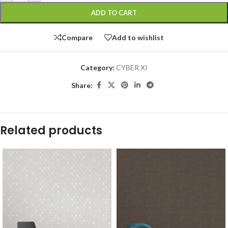
ADD TO CART
Compare
Add to wishlist
Category:
CYBER XI
Share:
Related products