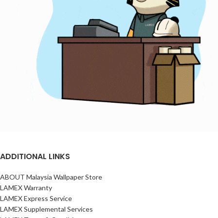
ADDITIONAL LINKS
ABOUT Malaysia Wallpaper Store
LAMEX Warranty
LAMEX Express Service
LAMEX Supplemental Services