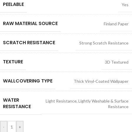
PEELABLE
Yes
RAW MATERIAL SOURCE
Finland Paper
SCRATCH RESISTANCE
Strong Scratch Resistance
TEXTURE
3D Textured
WALLCOVERING TYPE
Thick Vinyl-Coated Wallpaper
WATER
Light Resistance
,
Lightly Washable & Surface
RESISTANCE
Resistance
-
+