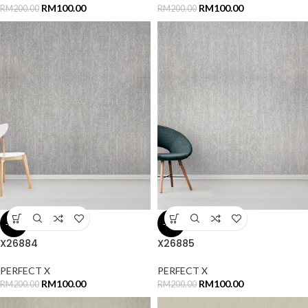
RM
100.00
RM
100.00
RM
200.00
RM
200.00
-50%
-50%
X26884
X26885
PERFECT X
PERFECT X
RM
100.00
RM
100.00
RM
200.00
RM
200.00