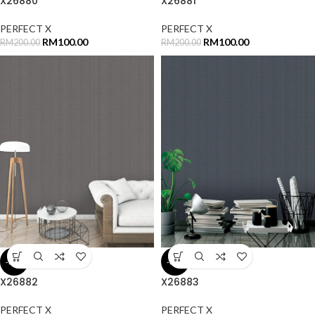
X26880
X26881
PERFECT X
PERFECT X
RM
100.00
RM
100.00
RM
200.00
RM
200.00
-50%
-50%
X26882
X26883
PERFECT X
PERFECT X