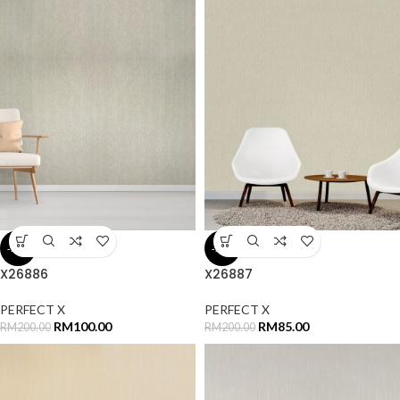
-50%
-58%
X26886
X26887
PERFECT X
PERFECT X
RM
100.00
RM
85.00
RM
200.00
RM
200.00