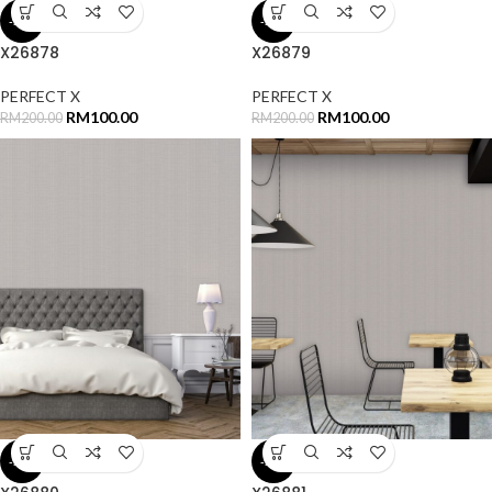
-50%
-50%
X26878
X26879
PERFECT X
PERFECT X
RM
100.00
RM
100.00
RM
200.00
RM
200.00
-50%
-50%