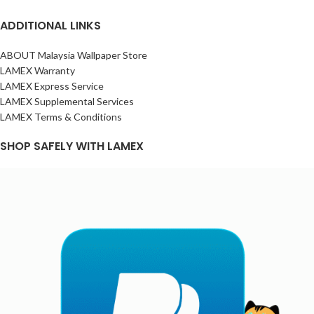
ADDITIONAL LINKS
ABOUT Malaysia Wallpaper Store
LAMEX Warranty
LAMEX Express Service
LAMEX Supplemental Services
LAMEX Terms & Conditions
SHOP SAFELY WITH LAMEX