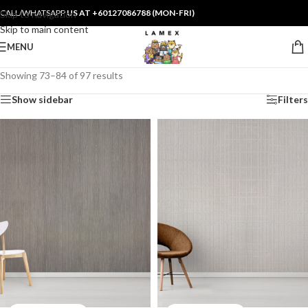
CALL/WHATSAPP
US AT +60127086788 (MON-FRI)
Skip to navigation
Skip to main content
MENU
Showing 73–84 of 97 results
Show sidebar
Filters