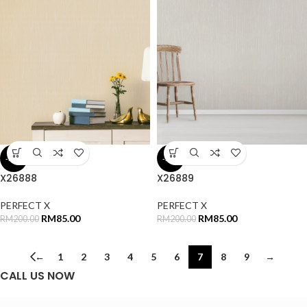
-58%
-58%
X26888
X26889
PERFECT X
PERFECT X
RM
85.00
RM
85.00
RM
200.00
RM
200.00
←
1
2
3
4
5
6
7
8
9
→
CALL US NOW