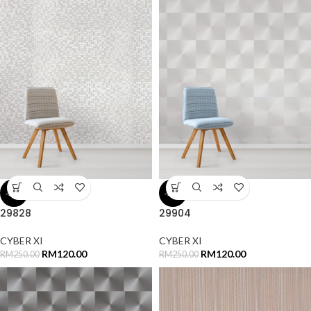
-52%
-52%
29828
29904
CYBER XI
CYBER XI
RM
120.00
RM
120.00
RM
250.00
RM
250.00