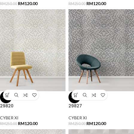
RM
120.00
RM
120.00
RM
250.00
RM
250.00
-52%
-52%
29820
29827
CYBER XI
CYBER XI
RM
120.00
RM
120.00
RM
250.00
RM
250.00