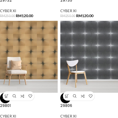
29732
29735
CYBER XI
CYBER XI
RM
120.00
RM
120.00
RM
250.00
RM
250.00
-52%
-52%
29801
29806
CYBER XI
CYBER XI