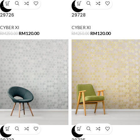
-52%
-52%
29726
29728
CYBER XI
CYBER XI
RM
120.00
RM
120.00
RM
250.00
RM
250.00
-52%
-52%