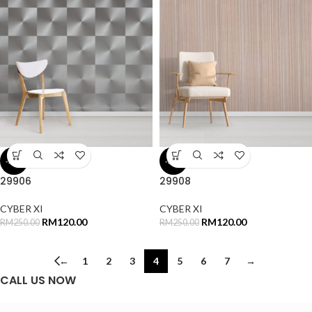
-52%
-52%
29906
29908
CYBER XI
CYBER XI
RM
120.00
RM
120.00
RM
250.00
RM
250.00
←
1
2
3
4
5
6
7
→
CALL US NOW