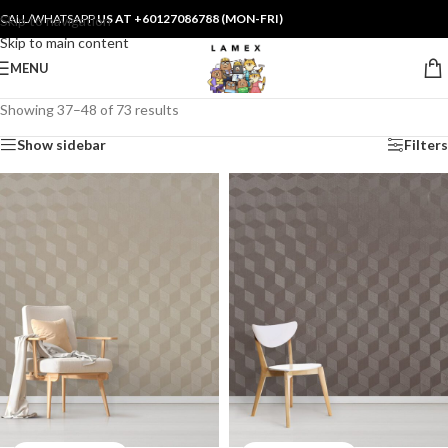
CALL/WHATSAPP
US AT +60127086788 (MON-FRI)
Skip to navigation
Skip to main content
MENU
Showing 37–48 of 73 results
Show sidebar
Filters