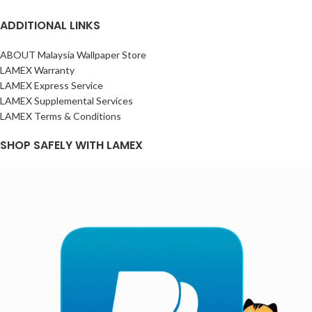
ADDITIONAL LINKS
ABOUT Malaysia Wallpaper Store
LAMEX Warranty
LAMEX Express Service
LAMEX Supplemental Services
LAMEX Terms & Conditions
SHOP SAFELY WITH LAMEX